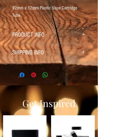
92mm x 12mm Plastic Vape Cartridge
Tube
PRODUCT INFO
92mm x 12mm Plastic Vape Cartridge
SHIPPING INFO
Tube
Shipping Included
Get Inspired