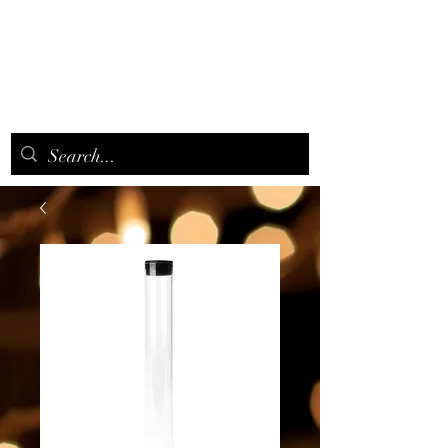
CANNAAROMA