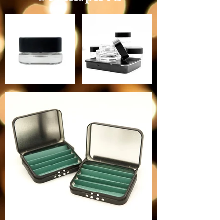
Price INCLUDES Jars + Lids!
Quantity- 40 jars + lids/ case
Size: 1.65'' x 1.65''x 1.35'' height
with Lid on (42mm x 42mm x
34mm)