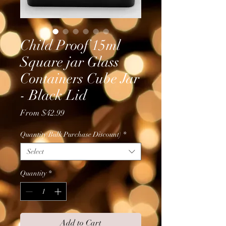
Child Proof 15ml
Square jar Glass
Containers Cube Jar
- Black Lid
Sale
From
$42.99
Price
Quantity(Bulk Purchase Discount)
*
Select
Quantity
*
Add to Cart