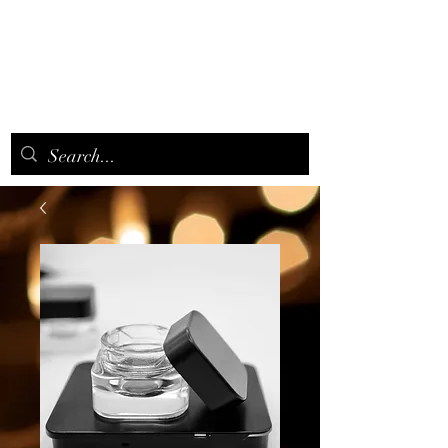
CANNAAROMA